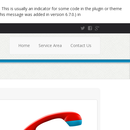
This is usually an indicator for some code in the plugin or theme
his message was added in version 6.7.0.) in
Home
Service Area
Contact Us