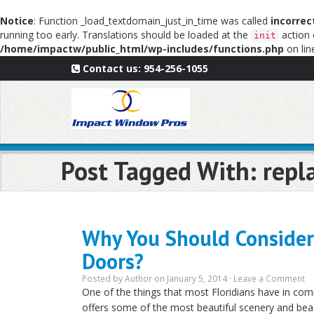
Notice
: Function _load_textdomain_just_in_time was called
incorrec
running too early. Translations should be loaded at the
action 
init
/home/impactw/public_html/wp-includes/functions.php
on li
Contact us:
954-256-1055
Post Tagged With: repl
Why You Should Consider 
Doors?
Posted by
Author
on January 5, 2014 ·
Leave a Comment
One of the things that most Floridians have in com
offers some of the most beautiful scenery and b