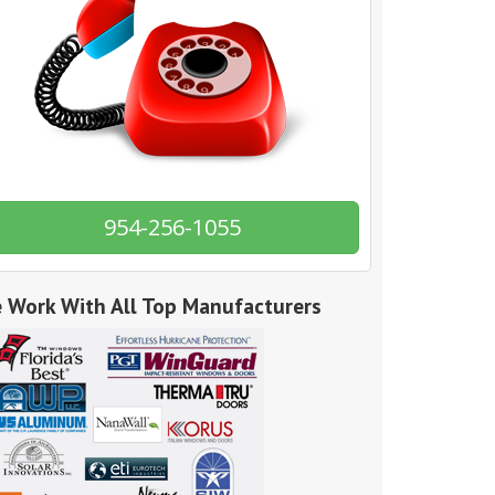
954-256-1055
 Work With All Top Manufacturers