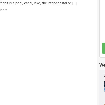
r it is a pool, canal, lake, the inter-coastal or […]
 doors
We