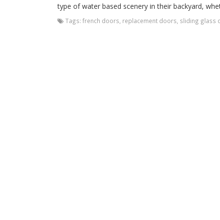
type of water based scenery in their backyard, whethe
Tags:
french doors
,
replacement doors
,
sliding glass