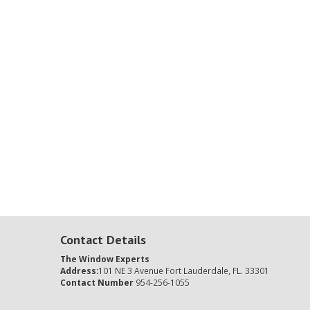
Contact Details
The Window Experts
Address:
101 NE 3 Avenue Fort Lauderdale, FL. 33301
Contact Number
954-256-1055