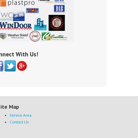
nnect With Us!
ite Map
Service Area
Contact Us