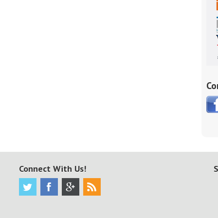
Co
Connect With Us!
S