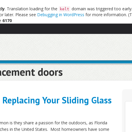
tly
. Translation loading for the
domain was triggered too early. 
kelt
or later. Please see
Debugging in WordPress
for more information. (T
ne
6170
acement doors
Replacing Your Sliding Glass
mon is they share a passion for the outdoors, as Florida
eaches in the United States. Most homeowners have some