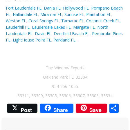
Fort Lauderdale FL
,
Dania FL
,
Hollywood FL
,
Pompano Beach
FL
,
Hallandale FL
,
Miramar FL
,
Sunrise FL
,
Plantation FL
,
Weston FL
,
Coral Springs FL
,
Tamarac FL
,
Coconut Creek FL
,
Lauderhill FL
,
Lauderdale Lakes FL
,
Margate FL
,
North
Lauderdale FL
,
Davie FL
,
Deerfield Beach FL
,
Pembroke Pines
FL
,
LightHouse Point FL
,
Parkland FL
The Window Experts
Oakland Park FL. 33304
954-256-1055
33311, 33309, 33305, 33306, 33307, 33308, 33334
Sh
Post
Share
Save