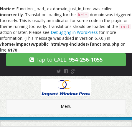
Notice
: Function _load_textdomain_just_in_time was called
incorrectly
. Translation loading for the
domain was triggered
kelt
too early. This is usually an indicator for some code in the plugin or
theme running too early. Translations should be loaded at the
init
action or later. Please see
Debugging in WordPress
for more
information. (This message was added in version 6.7.0.) in
/home/impactw/public_html/wp-includes/functions.php
on
line
6170
Tap to CALL:
954-256-1055
Menu