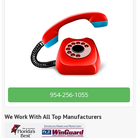
954-256-1055
We Work With All Top Manufacturers