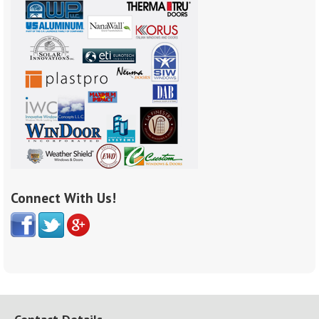
Connect With Us!