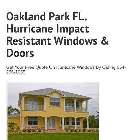
Oakland Park FL.
Hurricane Impact
Resistant Windows &
Doors
Get Your Free Quote On Hurricane Windows By Calling 954-
256-1055