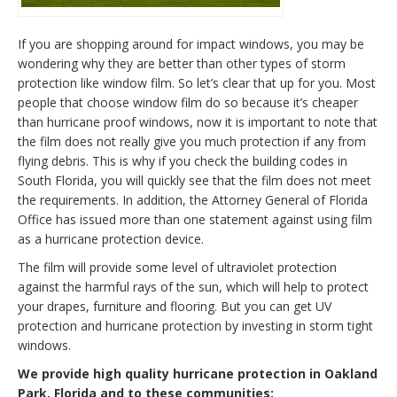
If you are shopping around for impact windows, you may be
wondering why they are better than other types of storm
protection like window film. So let’s clear that up for you. Most
people that choose window film do so because it’s cheaper
than hurricane proof windows, now it is important to note that
the film does not really give you much protection if any from
flying debris. This is why if you check the building codes in
South Florida, you will quickly see that the film does not meet
the requirements. In addition, the Attorney General of Florida
Office has issued more than one statement against using film
as a hurricane protection device.
The film will provide some level of ultraviolet protection
against the harmful rays of the sun, which will help to protect
your drapes, furniture and flooring. But you can get UV
protection and hurricane protection by investing in storm tight
windows.
We provide high quality hurricane protection in Oakland
Park, Florida and to these communities: