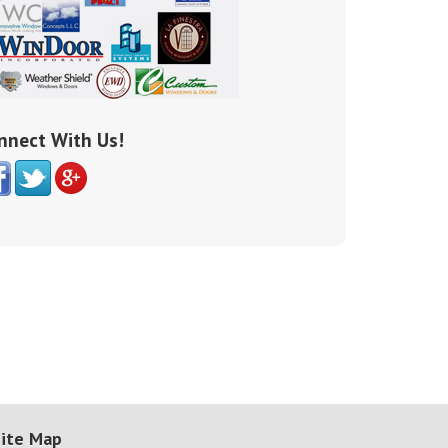
nnect With Us!
ite Map