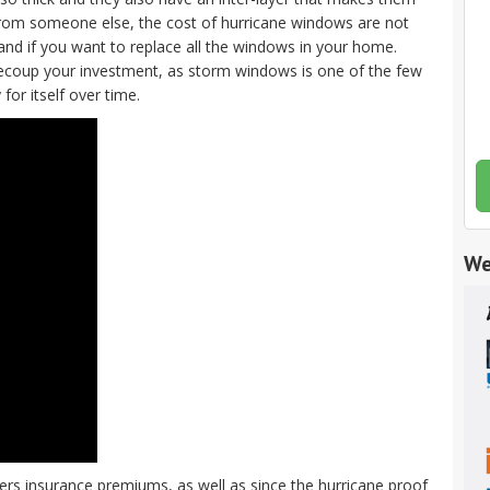
 from someone else, the cost of hurricane windows are not
 and if you want to replace all the windows in your home.
recoup your investment, as storm windows is one of the few
or itself over time.
We
 insurance premiums, as well as since the hurricane proof