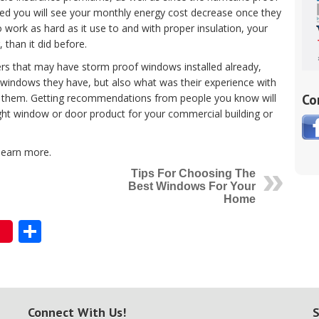
ed you will see your monthly energy cost decrease once they
to work as hard as it use to and with proper insulation, your
than it did before.
ers that may have storm proof windows installed already,
 windows they have, but also what was their experience with
Co
for them. Getting recommendations from people you know will
right window or door product for your commercial building or
learn more.
Tips For Choosing The
Best Windows For Your
Home
Share
Connect With Us!
S