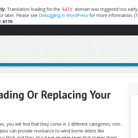
tly
. Translation loading for the
domain was triggered too early. 
kelt
or later. Please see
Debugging in WordPress
for more information. (T
ne
6170
ding Or Replacing Your
 you will find that they come in 2 different categories, non-
lass can provide resistance to wind borne debris like
so thick and they also have an inter-layer that makes them