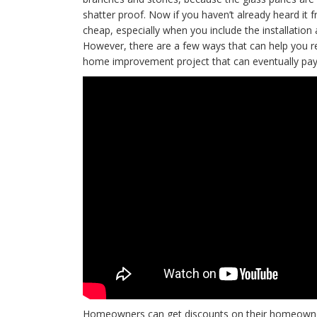
shatter proof. Now if you haven’t already heard it
cheap, especially when you include the installation
However, there are a few ways that can help you 
home improvement project that can eventually pay f
Homeowners can get discounts on their homeowners