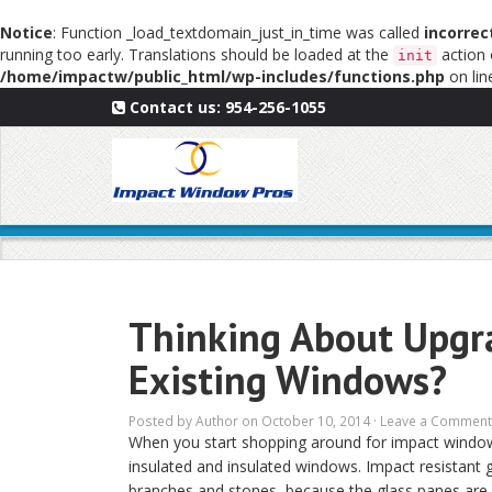
Notice
: Function _load_textdomain_just_in_time was called
incorrec
running too early. Translations should be loaded at the
action 
init
/home/impactw/public_html/wp-includes/functions.php
on li
Contact us:
954-256-1055
Thinking About Upgra
Existing Windows?
Posted by
Author
on October 10, 2014 ·
Leave a Comment
When you start shopping around for impact windows,
insulated and insulated windows. Impact resistant g
branches and stones, because the glass panes are 