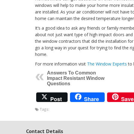
windows will help to make your home more insulat
are installed. As your air conditioner will not have 
home can maintain the desired temperature longer, 
It’s a good idea to ask any friends or family memb
about not just want type of high impact doors and
the window contractors that did the installation 
go a long way in your quest for trying to find the 
home.
For more information visit
The Window Experts
to 
Answers To Common
Impact Resistant Window
Questions
Post
Share
Save
Tags:
Contact Details