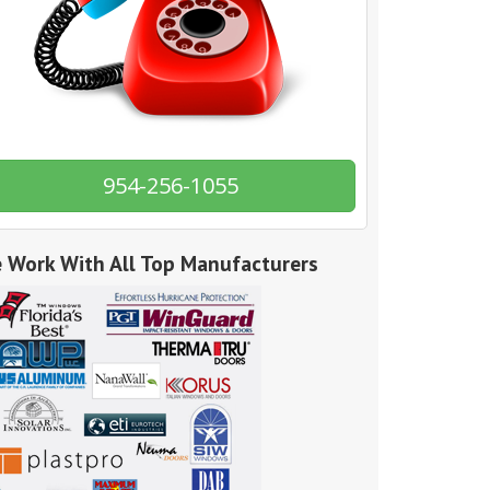
954-256-1055
 Work With All Top Manufacturers