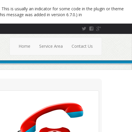
This is usually an indicator for some code in the plugin or theme
his message was added in version 6.7.0.) in
Home
Service Area
Contact Us